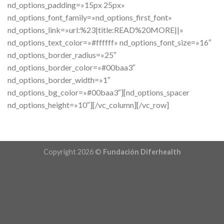
Copyright 2026 ©
Fundación Diferhealth